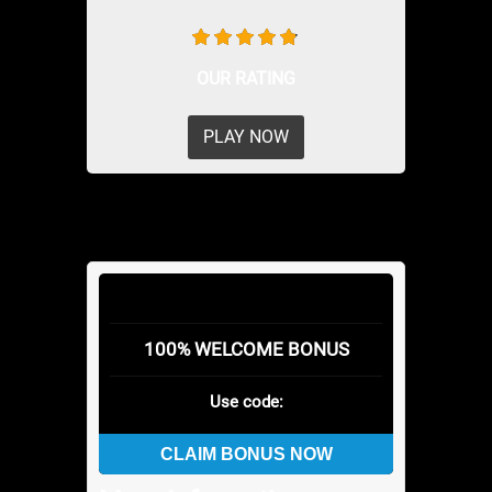
OUR RATING
PLAY NOW
100% WELCOME BONUS
Use code:
CLAIM BONUS NOW