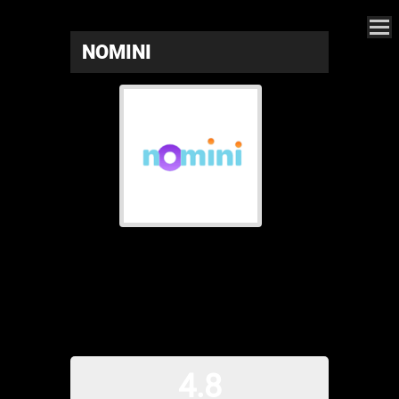
NOMINI
4.8