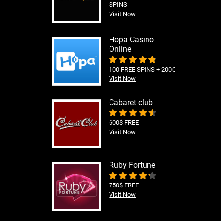
SPINS
Visit Now
Hopa Casino
Online
100 FREE SPINS + 200€
Visit Now
Cabaret club
600$ FREE
Visit Now
Ruby Fortune
750$ FREE
Visit Now