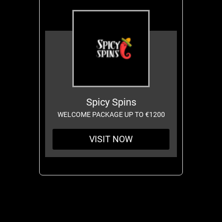
Spicy Spins
WELCOME PACKAGE UP TO €1200
VISIT NOW