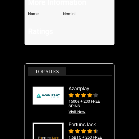
More Information
Name
Nomini
Ratings
TOP SITES
Azartplay
1500€ + 200 FREE
SPINS
Visit Now
FortuneJack
1.5BTC + 250 FREE