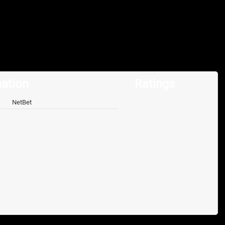
ation
Ratings
NetBet