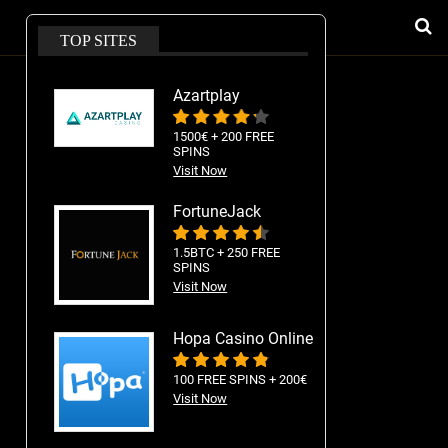
TOP SITES
Azartplay
1500€ + 200 FREE
SPINS
Visit Now
FortuneJack
1.5BTC + 250 FREE
SPINS
Visit Now
Hopa Casino Online
100 FREE SPINS + 200€
Visit Now