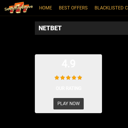
HOME
BEST OFFERS
BLACKLISTED 
NETBET
4.9
OUR RATING
PLAY NOW