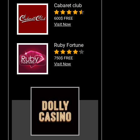
Cabaret club
600$ FREE
Visit Now
Ruby Fortune
750$ FREE
Visit Now