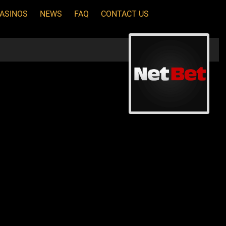
CASINOS
NEWS
FAQ
CONTACT US