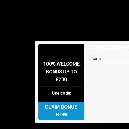
More Inform
Name
100% WELCOME
BONUS UP TO
€200
Use code:
CLAIM BONUS
NOW