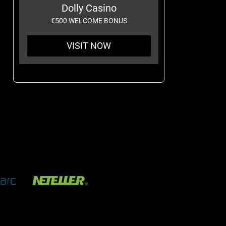
Dolly Casino
€500 WELCOME BONUS
VISIT NOW