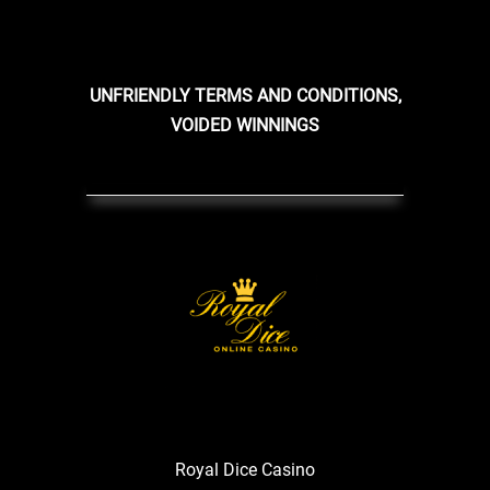
UNFRIENDLY TERMS AND CONDITIONS,
VOIDED WINNINGS
Royal Dice Casino