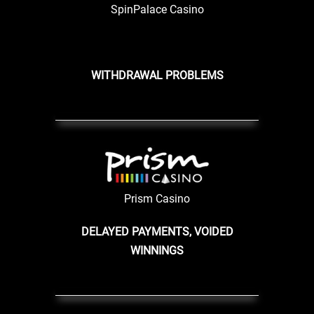
SpinPalace Casino
WITHDRAWAL PROBLEMS
Prism Casino
DELAYED PAYMENTS, VOIDED
WINNINGS