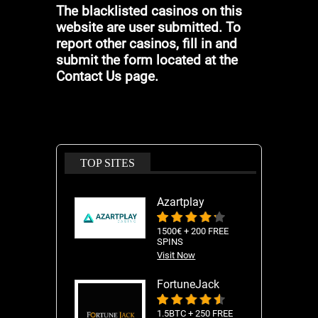
The blacklisted casinos on this
website are user submitted. To
report other casinos, fill in and
submit the form located at the
Contact Us page.
TOP SITES
Azartplay
1500€ + 200 FREE
SPINS
Visit Now
FortuneJack
1.5BTC + 250 FREE