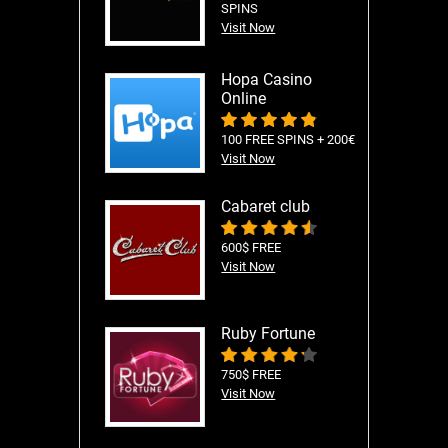
SPINS
Visit Now
Hopa Casino
Online
100 FREE SPINS + 200€
Visit Now
Cabaret club
600$ FREE
Visit Now
Ruby Fortune
750$ FREE
Visit Now