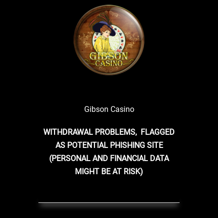
Gibson Casino
WITHDRAWAL PROBLEMS, FLAGGED
AS POTENTIAL PHISHING SITE
(PERSONAL AND FINANCIAL DATA
MIGHT BE AT RISK)