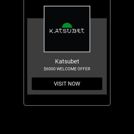
Katsubet
$6000 WELCOME OFFER
VISIT NOW