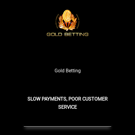
Gold Betting
SLOW PAYMENTS, POOR CUSTOMER
SERVICE