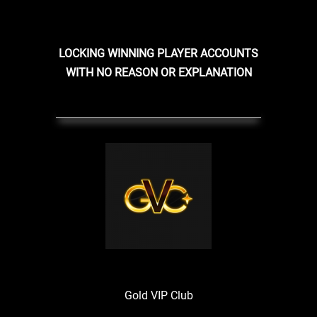
LOCKING WINNING PLAYER ACCOUNTS
WITH NO REASON OR EXPLANATION
Gold VIP Club