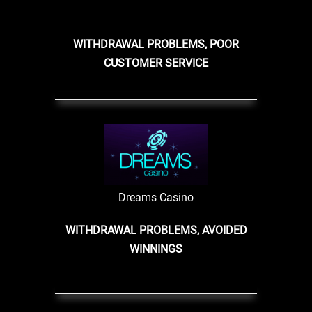
WITHDRAWAL PROBLEMS, POOR
CUSTOMER SERVICE
Dreams Casino
WITHDRAWAL PROBLEMS, AVOIDED
WINNINGS