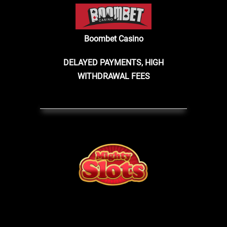
Boombet Casino
DELAYED PAYMENTS, HIGH
WITHDRAWAL FEES