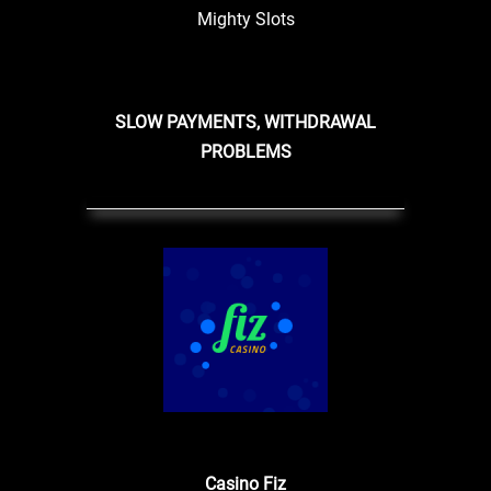
Mighty Slots
SLOW PAYMENTS, WITHDRAWAL
PROBLEMS
Casino Fiz