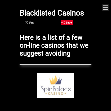
Blacklisted Casinos
Save
Here is a list of a few
on-line casinos that we
suggest avoiding