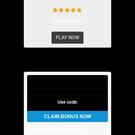
OUR RATING
PLAY NOW
Use code:
CLAIM BONUS NOW
More Information