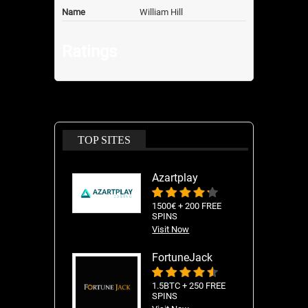
Name
William Hill
Ratings
TOP SITES
Azartplay
1500€ + 200 FREE
SPINS
Visit Now
FortuneJack
1.5BTC + 250 FREE
SPINS