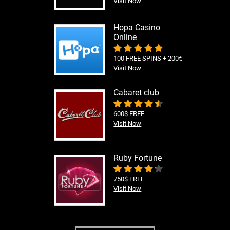
Visit Now
Hopa Casino
Online
100 FREE SPINS + 200€
Visit Now
Cabaret club
600$ FREE
Visit Now
Ruby Fortune
750$ FREE
Visit Now