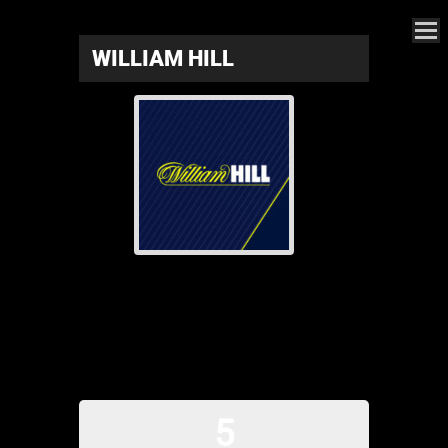
WILLIAM HILL
5