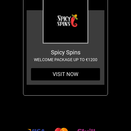
Spicy Spins
WELCOME PACKAGE UP TO €1200
VISIT NOW