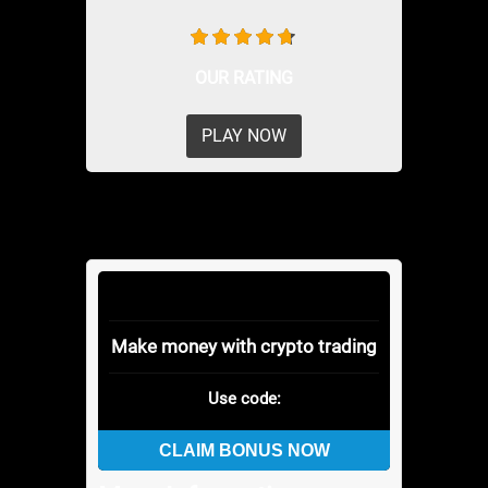
OUR RATING
PLAY NOW
Make money with crypto trading
Use code:
CLAIM BONUS NOW