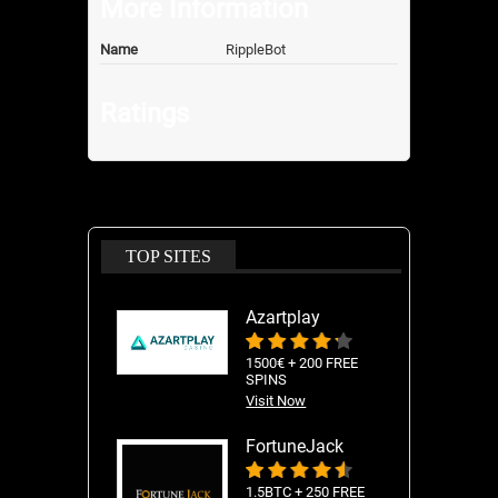
More Information
Name
RippleBot
Ratings
TOP SITES
Azartplay
1500€ + 200 FREE
SPINS
Visit Now
FortuneJack
1.5BTC + 250 FREE