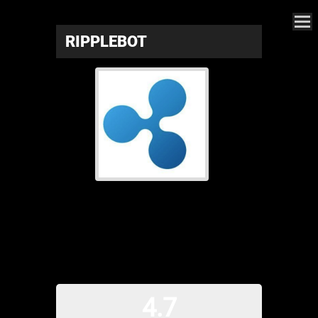
RIPPLEBOT
4.7