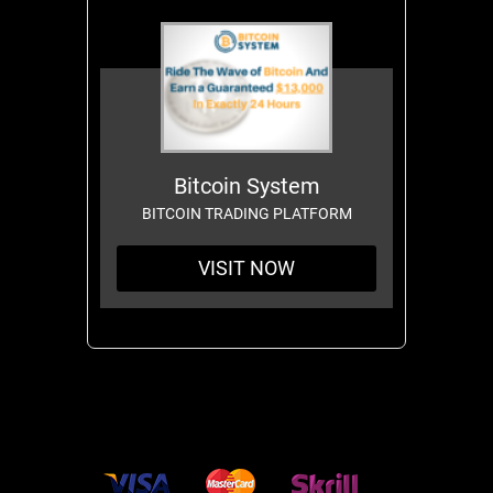
Bitcoin System
BITCOIN TRADING PLATFORM
VISIT NOW