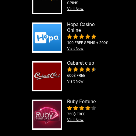
SPINS
Visit Now
Hopa Casino
Online
100 FREE SPINS + 200€
Visit Now
Cabaret club
600$ FREE
Visit Now
Ruby Fortune
750$ FREE
Visit Now