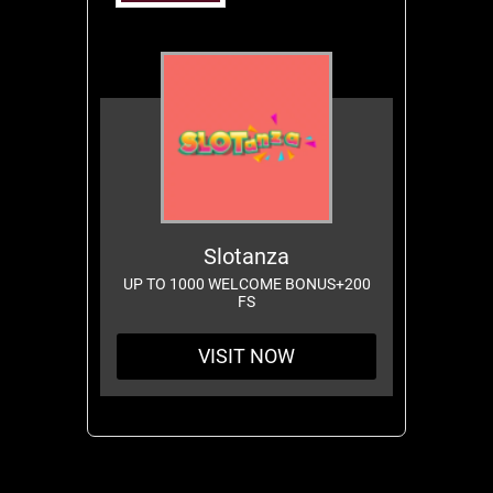
Slotanza
UP TO 1000 WELCOME BONUS+200
FS
VISIT NOW