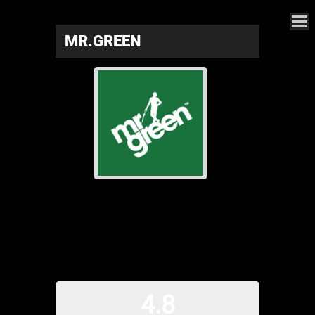
MR.GREEN
4.8