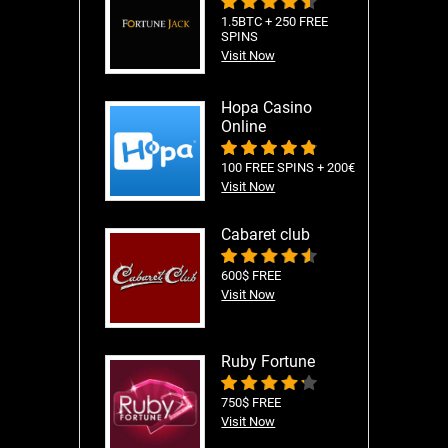
1.5BTC + 250 FREE
SPINS
Visit Now
Hopa Casino
Online
100 FREE SPINS + 200€
Visit Now
Cabaret club
600$ FREE
Visit Now
Ruby Fortune
750$ FREE
Visit Now