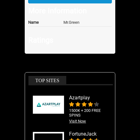
More Information
Name
Mr.Green
Ratings
TOP SITES
Azartplay
1500€ + 200 FREE
SPINS
Visit Now
FortuneJack