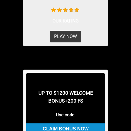
OUR RATING
PLAY NOW
UP TO $1200 WELCOME
BONUS+200 FS
Use code:
CLAIM BONUS NOW