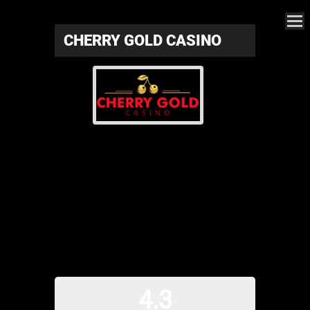
CHERRY GOLD CASINO
4.3