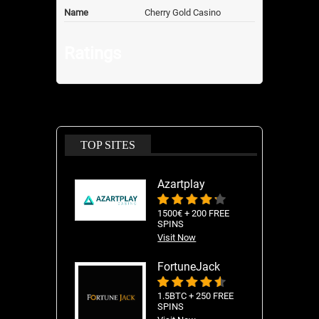
Name
Cherry Gold Casino
Ratings
TOP SITES
Azartplay
1500€ + 200 FREE
SPINS
Visit Now
FortuneJack
1.5BTC + 250 FREE
SPINS