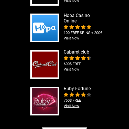
Visit Now
Hopa Casino
Online
100 FREE SPINS + 200€
Visit Now
Cabaret club
600$ FREE
Visit Now
Ruby Fortune
750$ FREE
Visit Now