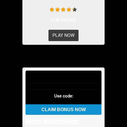
OUR RATING
PLAY NOW
Use code:
CLAIM BONUS NOW
More Information