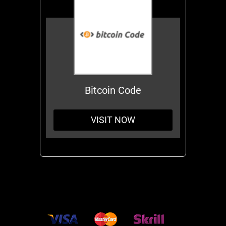
Bitcoin Code
VISIT NOW