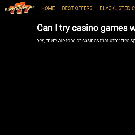
HOME
BEST OFFERS
BLACKLISTED 
Can I try casino games 
Yes, there are tons of casinos that offer free sp