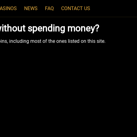
CASINOS
NEWS
FAQ
CONTACT US
without spending money?
ins, including most of the ones listed on this site.