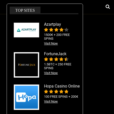
TOP SITES
Azartplay
1500€ + 200 FREE
SPINS
Visit Now
FortuneJack
1.5BTC + 250 FREE
SPINS
Visit Now
Hopa Casino Online
100 FREE SPINS + 200€
Visit Now