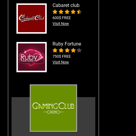
Cabaret club
600$ FREE
Visit Now
Ruby Fortune
750$ FREE
Visit Now