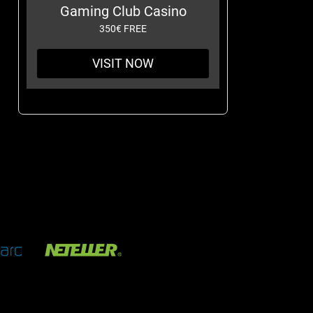
Gaming Club Casino
350€ FREE
VISIT NOW